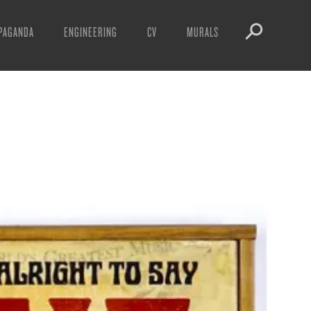
PAGANDA
ENGINEERING
CV
MURALS
IFESTO
WARNINGS
ICLES
DOWNLOADS
AYS
SIGHTINGS
EOS
BOOTLEGS
NFT
OBEY TOKEN