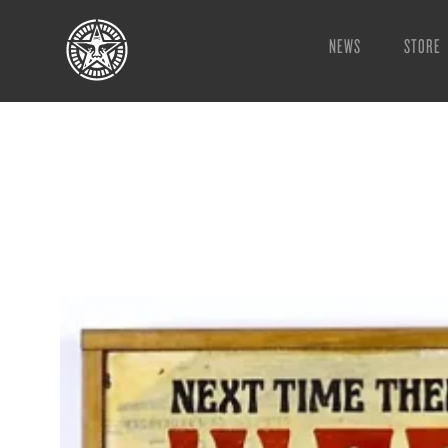
NEWS
STORE