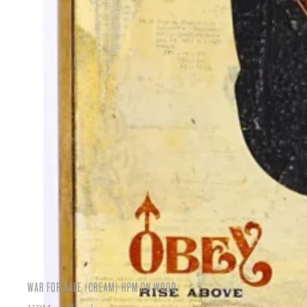
WAR FOR SALE (CREAM) HPM ON WOOD