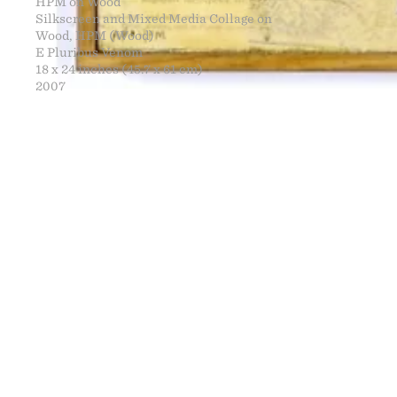
HPM on Wood
Silkscreen and Mixed Media Collage on
Wood, HPM (Wood)
E Pluribus Venom
18 x 24 inches (45.7 x 61 cm)
2007
FINE ART
NEWS
CONTACT
PRINTS
ENGINEERING
ART EXHIBI
MURALS
CV
WARNINGS
CLOTHING
DOWNLOADS
PROPAGANDA
DESIGN RE
BOOTLEGS
ARTICLES
DONATION 
SIGHTINGS
ESSAYS
FINE ART S
MANIFESTO
STORE
IMAGE RELE
VIDEOS