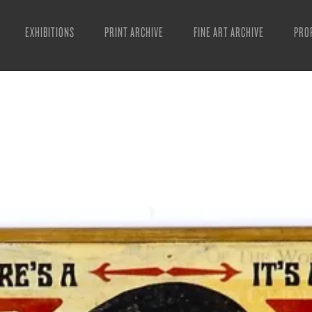
EXHIBITIONS
PRINT ARCHIVE
FINE ART ARCHIVE
PRO
MAN
ART
ESS
VID