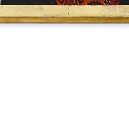
FRIENDS
TIONS /
QUEST
REQUEST
ALES
ASE /