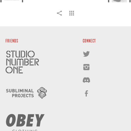
FRIENDS
CONNECT