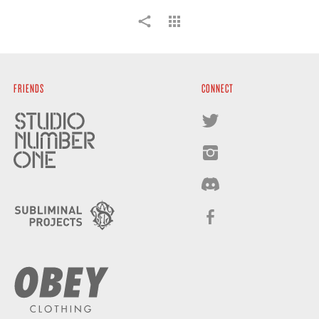
FRIENDS
CONNECT