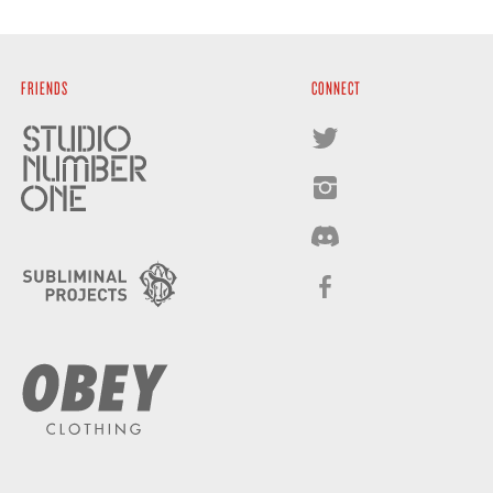
FRIENDS
CONNECT