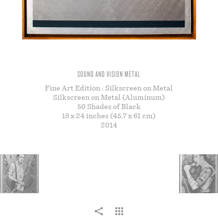
STORE
SOUND AND VISION METAL
Fine Art Edition : Silkscreen on Metal
Silkscreen on Metal (Aluminum)
50 Shades of Black
18 x 24 inches (45.7 x 61 cm)
2014