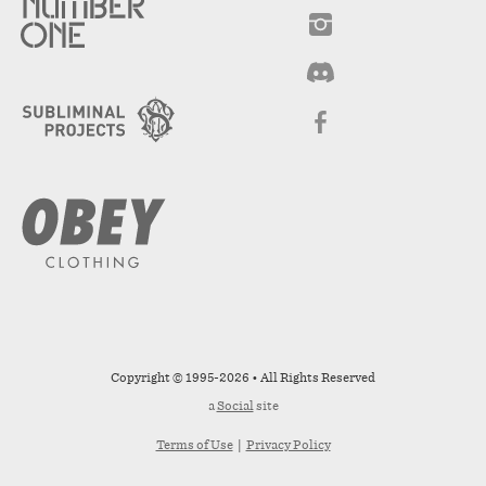
Copyright © 1995-2026 • All Rights Reserved
a
Social
site
Terms of Use
|
Privacy Policy