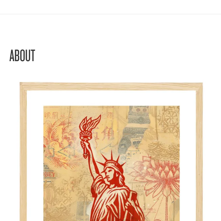
ABOUT