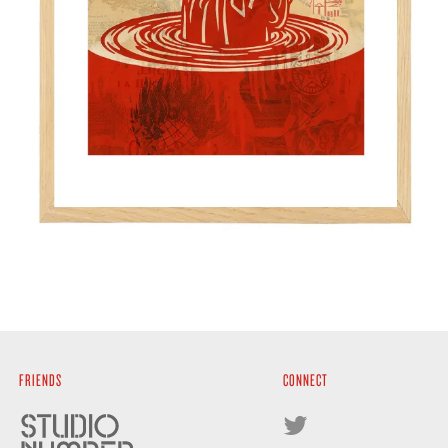
FRIENDS
CONNECT