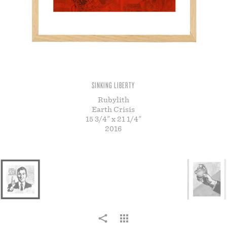
STORE
SINKING LIBERTY
Rubylith
Earth Crisis
15 3/4" x 21 1/4"
2016