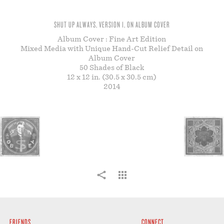
STORE
SHUT UP ALWAYS, VERSION 1, ON ALBUM COVER
Album Cover : Fine Art Edition
Mixed Media with Unique Hand-Cut Relief Detail on
Album Cover
50 Shades of Black
12 x 12 in. (30.5 x 30.5 cm)
2014
FRIENDS
CONNECT