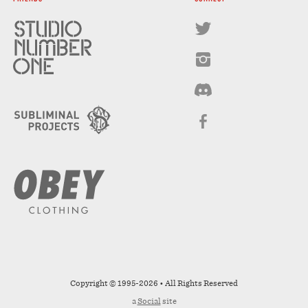
Copyright © 1995-2026 • All Rights Reserved
a
Social
site