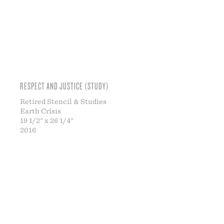
RESPECT AND JUSTICE (STUDY)
Retired Stencil & Studies
Earth Crisis
19 1/2" x 26 1/4"
2016
ABO