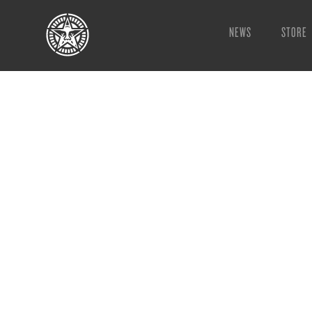
NEWS
STORE