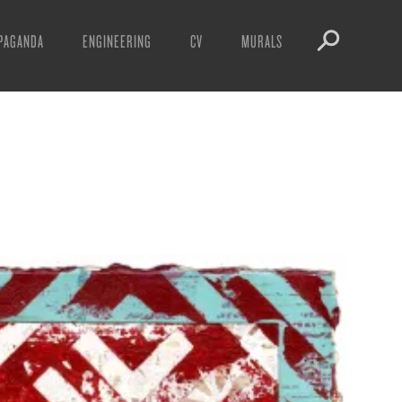
PAGANDA
ENGINEERING
CV
MURALS
IFESTO
WARNINGS
ICLES
DOWNLOADS
AYS
SIGHTINGS
EOS
BOOTLEGS
NFT
OBEY TOKEN