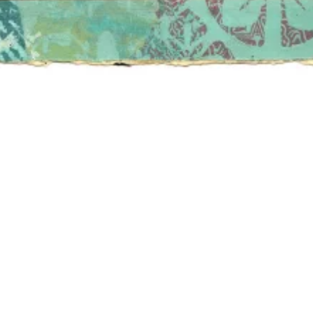
FRIENDS
TIONS /
QUEST
REQUEST
ALES
ASE /