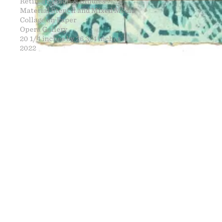
Retired Stencil & Studies
Material Stencil and Mixed Media
Collage on Paper
Opera Gallery
20 1/4 inches by 26 3/4 inches
2022
FINE ART
NEWS
CONTACT
PRINTS
ENGINEERING
ART EXHIBI
MURALS
CV
WARNINGS
CLOTHING
DOWNLOADS
PROPAGANDA
DESIGN RE
BOOTLEGS
ARTICLES
DONATION 
SIGHTINGS
ESSAYS
FINE ART S
MANIFESTO
STORE
IMAGE RELE
VIDEOS