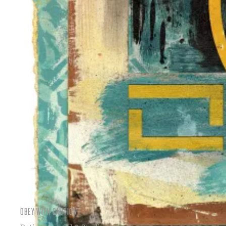
OBEY WITH CAUTION