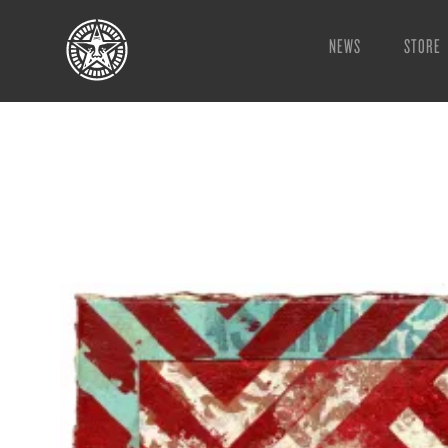
NEWS
STORE