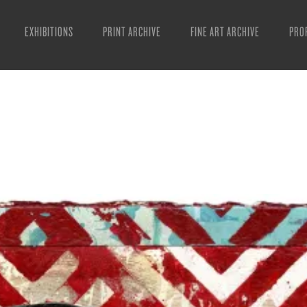
EXHIBITIONS
PRINT ARCHIVE
FINE ART ARCHIVE
PRO
MAN
ART
ESS
VID