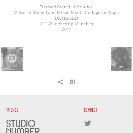
STORE
Retired Stencil & Studies
Material Stencil and Mixed Media Collage on Paper
DAMAGED
21 1/2 inches by 18 inches
2017
FRIENDS
CONNECT