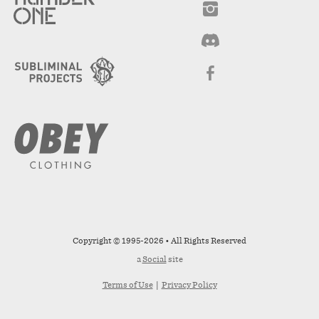
Copyright © 1995-2026 • All Rights Reserved
a
Social
site
Terms of Use
|
Privacy Policy