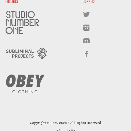
FRIENDS
CONNECT
Copyright © 1995-2026 • All Rights Reserved
a
Social
site