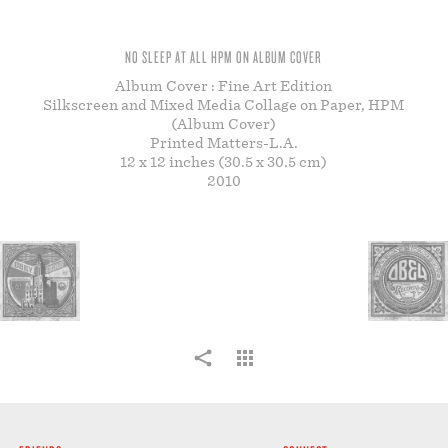
STORE
NO SLEEP AT ALL HPM ON ALBUM COVER
Album Cover : Fine Art Edition
Silkscreen and Mixed Media Collage on Paper, HPM
(Album Cover)
Printed Matters-L.A.
12 x 12 inches (30.5 x 30.5 cm)
2010