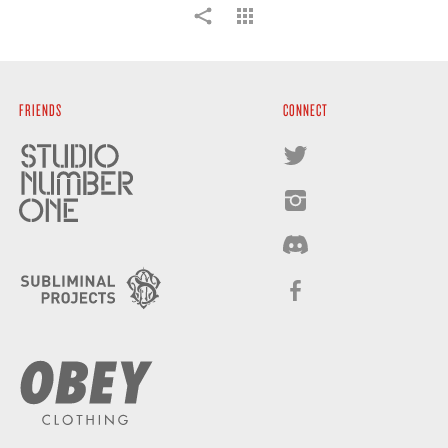
FRIENDS
CONNECT