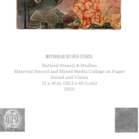
STORE
MOTORHEAD RETIRED STENCIL
Retired Stencil & Studies
Material Stencil and Mixed Media Collage on Paper
Sound and Vision
12 x 16 in. (30.5 x 40.5 cm)
2012