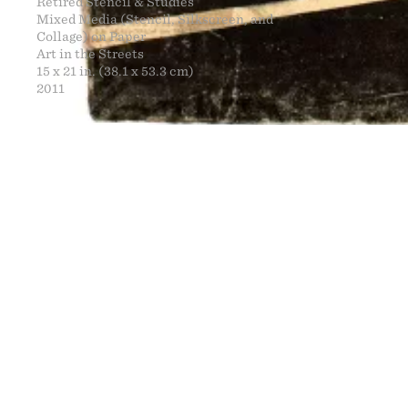
Retired Stencil & Studies
Mixed Media (Stencil, Silkscreen, and
Collage) on Paper
Art in the Streets
15 x 21 in. (38.1 x 53.3 cm)
2011
FINE ART
NEWS
CONTACT
PRINTS
ENGINEERING
ART EXHIBI
MURALS
CV
WARNINGS
CLOTHING
DOWNLOADS
PROPAGANDA
DESIGN RE
BOOTLEGS
ARTICLES
DONATION 
SIGHTINGS
ESSAYS
FINE ART S
MANIFESTO
STORE
IMAGE RELE
VIDEOS