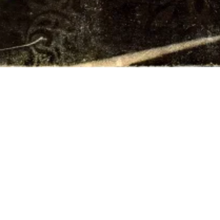
FRIENDS
TIONS /
QUEST
REQUEST
ALES
ASE /