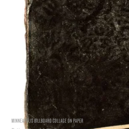
MINNEAPOLIS BILLBOARD COLLAGE ON PAPER