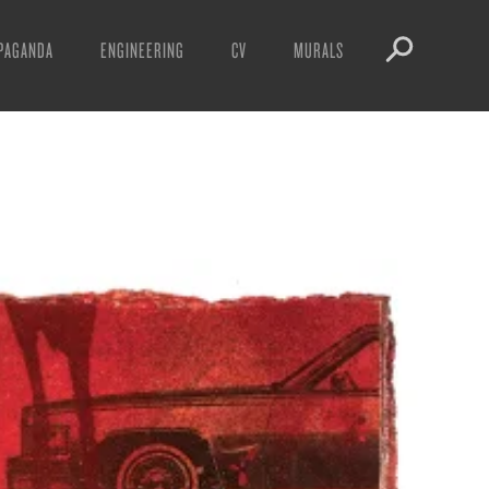
PAGANDA
ENGINEERING
CV
MURALS
IFESTO
WARNINGS
ICLES
DOWNLOADS
AYS
SIGHTINGS
EOS
BOOTLEGS
NFT
OBEY TOKEN