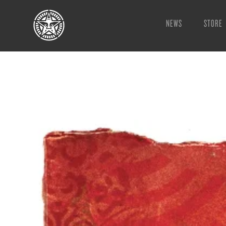
NEWS
STORE