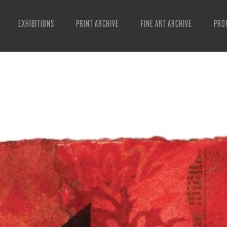
EXHIBITIONS
PRINT ARCHIVE
FINE ART ARCHIVE
PRO
MAN
ART
ESS
VID