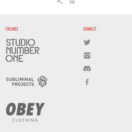
FRIENDS
CONNECT