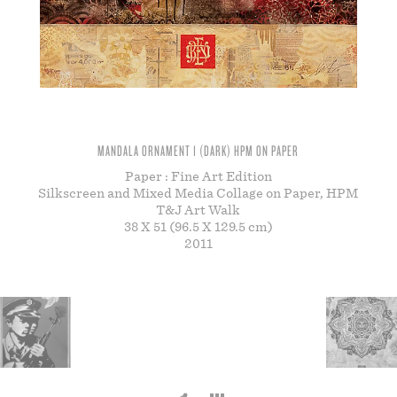
STORE
MANDALA ORNAMENT 1 (DARK) HPM ON PAPER
Paper : Fine Art Edition
Silkscreen and Mixed Media Collage on Paper, HPM
T&J Art Walk
38 X 51 (96.5 X 129.5 cm)
2011