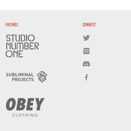
FRIENDS
CONNECT