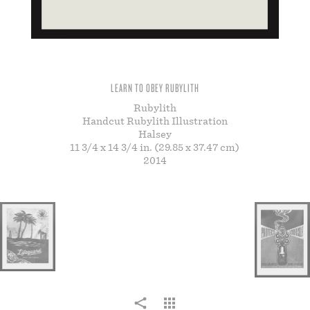
STORE
LEARN TO OBEY RUBYLITH
Rubylith
Handcut Rubylith Illustration
Halsey
11 3/4 x 14 3/4 in. (29.85 x 37.47 cm)
2014