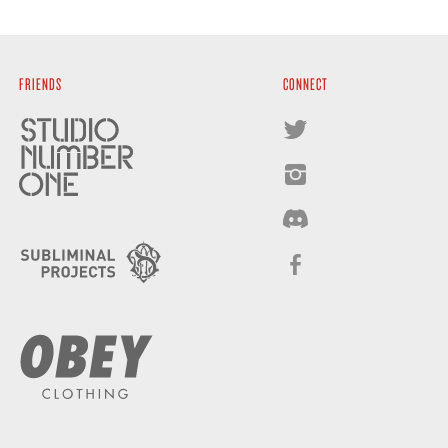
FRIENDS
CONNECT