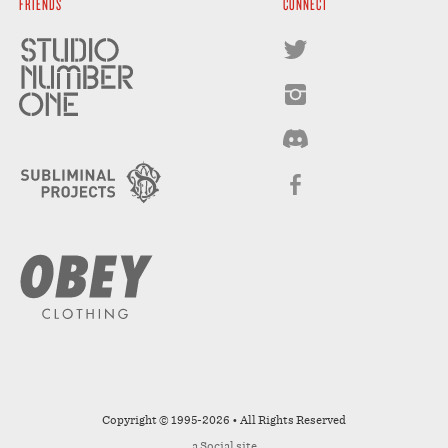
FRIENDS
CONNECT
Copyright © 1995-2026 • All Rights Reserved
a
Social
site