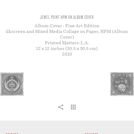
STORE
JEWEL POINT HPM ON ALBUM COVER
Album Cover : Fine Art Edition
ilkscreen and Mixed Media Collage on Paper, HPM (Album
Cover)
Printed Matters-L.A.
12 x 12 inches (30.5 x 30.5 cm)
2010