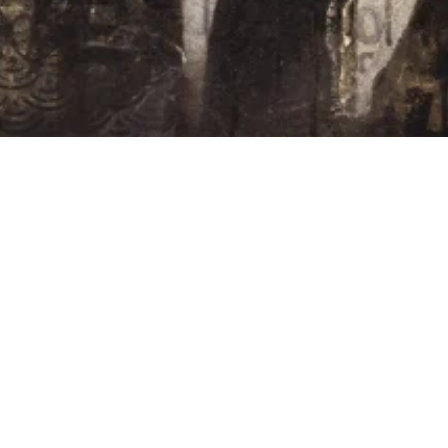
FRIENDS
TIONS /
QUEST
REQUEST
ALES
ASE /