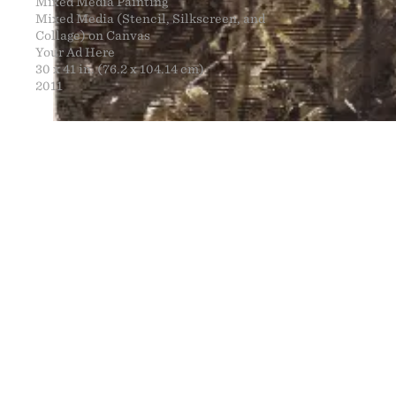
Mixed Media Painting
Mixed Media (Stencil, Silkscreen, and
Collage) on Canvas
Your Ad Here
30 x 41 in. (76.2 x 104.14 cm)
2011
FINE ART
NEWS
CONTACT
PRINTS
ENGINEERING
ART EXHIBI
MURALS
CV
WARNINGS
CLOTHING
DOWNLOADS
PROPAGANDA
DESIGN RE
BOOTLEGS
ARTICLES
DONATION 
SIGHTINGS
ESSAYS
FINE ART S
MANIFESTO
STORE
IMAGE RELE
VIDEOS