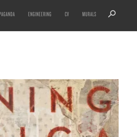
PAGANDA
ENGINEERING
CV
MURALS
IFESTO
WARNINGS
ICLES
DOWNLOADS
AYS
SIGHTINGS
EOS
BOOTLEGS
NFT
OBEY TOKEN