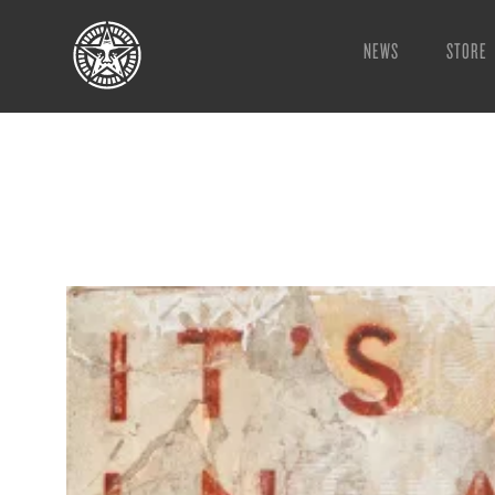
NEWS
STORE