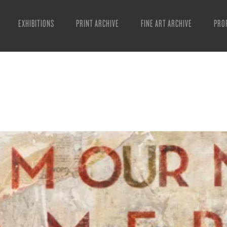
EXHIBITIONS
PRINT ARCHIVE
FINE ART ARCHIVE
PRO
MAN
ART
ESS
VID