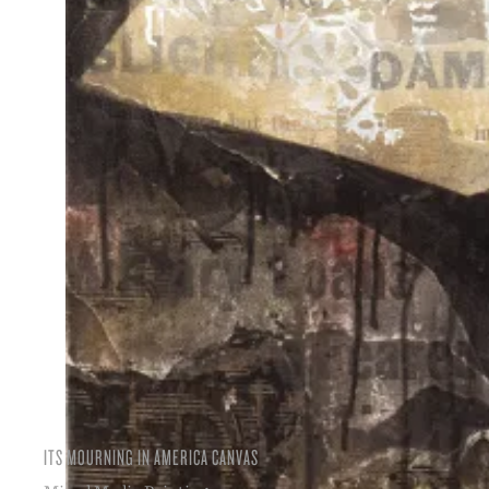
ITS MOURNING IN AMERICA CANVAS