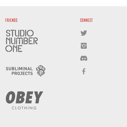
FRIENDS
CONNECT