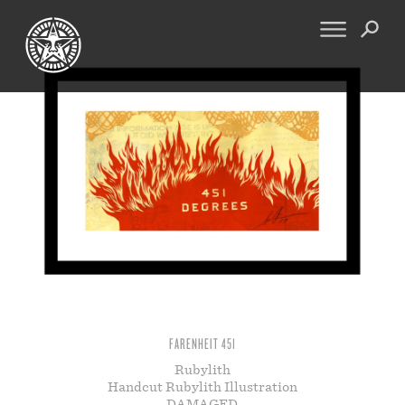
FINE ART
ENGINEERING
PRINT ARCHIVE
WARNINGS
EXHIBITIONS
DOWNLOADS
CV
BOOTLEGS
PROPAGANDA
SIGHTINGS
MANIFESTO
NEWS
ARTICLES
MURALS
ESSAYS
NFT
VIDEOS
FARENHEIT 451
OBEY TOKEN
Rubylith
Handcut Rubylith Illustration
CONTACT
DAMAGED