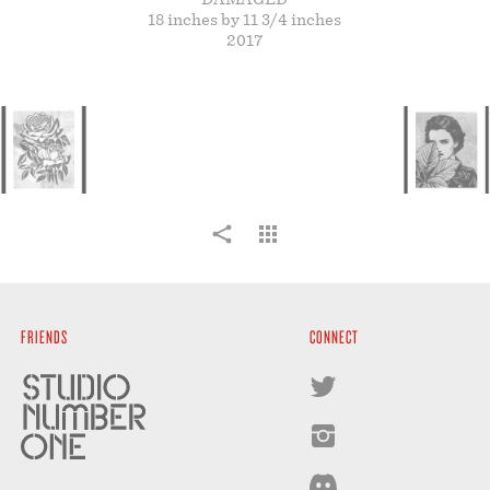
STORE
18 inches by 11 3/4 inches
2017
FRIENDS
CONNECT