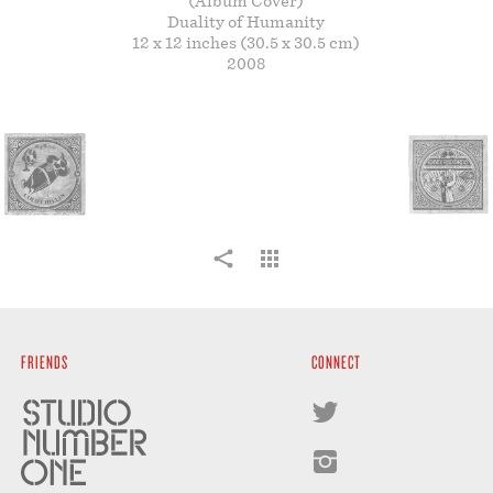
(Album Cover)
STORE
Duality of Humanity
12 x 12 inches (30.5 x 30.5 cm)
2008
FRIENDS
CONNECT