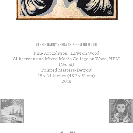
STORE
DEBBIE HARRY ZEBRA SKIN HPM ON WOOD
Fine Art Edition : HPM on Wood
Silkscreen and Mixed Media Collage on Wood, HPM
(Wood)
Printed Matters-Detroit
18 x 24 inches (45.7 x 61 cm)
2015