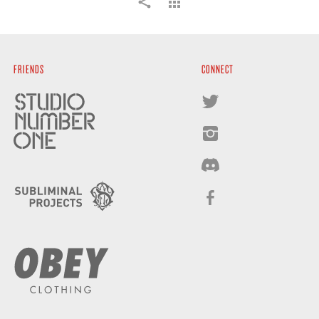
FRIENDS
CONNECT