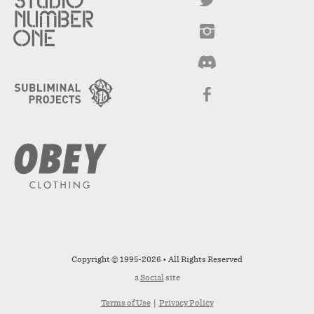
Copyright © 1995-2026 • All Rights Reserved
a
Social
site
Terms of Use
|
Privacy Policy