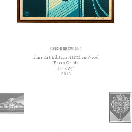
STORE
DANGER NO SMOKING
Fine Art Edition : HPM on Wood
Earth Crisis
18" x 24"
2016