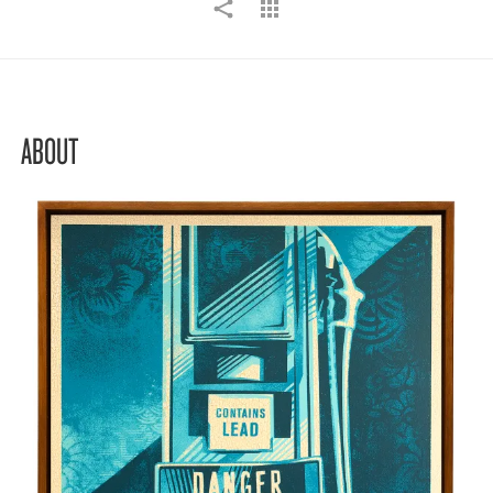
ABOUT