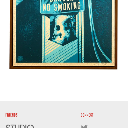
FRIENDS
CONNECT