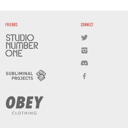
FRIENDS
CONNECT