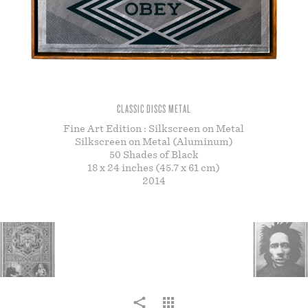
STORE
CLASSIC DISCS METAL
Fine Art Edition : Silkscreen on Metal
Silkscreen on Metal (Aluminum)
50 Shades of Black
18 x 24 inches (45.7 x 61 cm)
2014