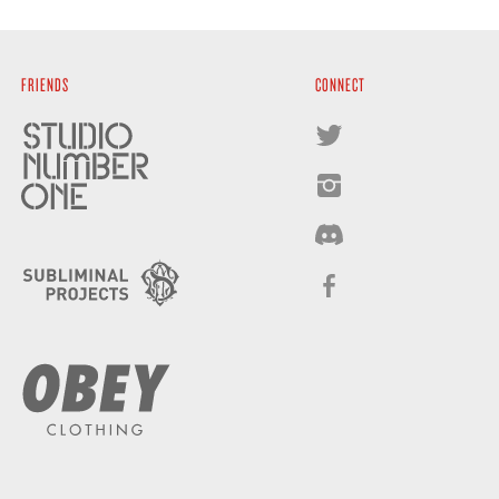
FRIENDS
CONNECT