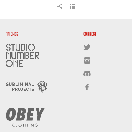
FRIENDS
CONNECT