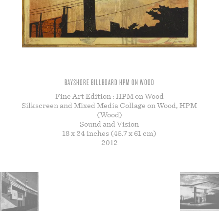
STORE
BAYSHORE BILLBOARD HPM ON WOOD
Fine Art Edition : HPM on Wood
Silkscreen and Mixed Media Collage on Wood, HPM
(Wood)
Sound and Vision
18 x 24 inches (45.7 x 61 cm)
2012