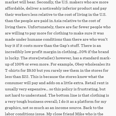
market will bear. Secondly, the U.S. makers who are more
affordable, deliver a noticeably inferior product and pay
their workers less relative to the cost of living in the U.S.
than the people are paid in Asia relative to the cost of
living there. Unfortunately, there are far fewer people who
are willing to pay more for clothing to make sure it was
made under humane conditions than there are who won’t
buy it if it costs more than the Gap’s stuff. There is an
incredibly low profit margin in clothing…20% if the brand
is lucky. The store(retailer) however, has a standard mark-
up of 100% or even more. For example, Obey wholesales its
T-shirts for $9.50 but you rarely see them in the stores for
less than $22. This is because the stores know what the
consumer will pay and adds on a little extra. Retail rent is
usually very expensive… so this policy is frustrating, but
not hard to understand. The bottom line is that clothing is
a very tough business overall; I do it as a platform for my
graphics, not so much as an income source. Back to the
labor conditions issue. My close friend Mike who is the