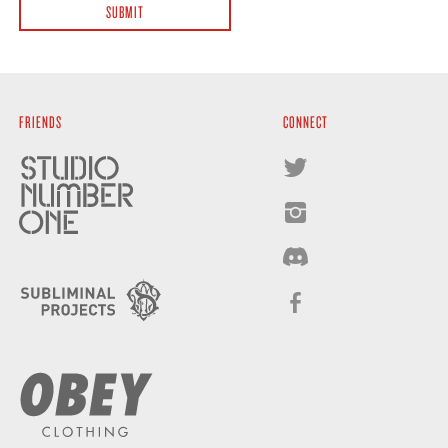
FRIENDS
CONNECT