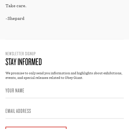
Take care.
-Shepard
NEWSLETTER SIGNUP
STAY INFORMED
We promise to only send you information and highlights about exhibitions,
events, and special releases related to Obey Giant.