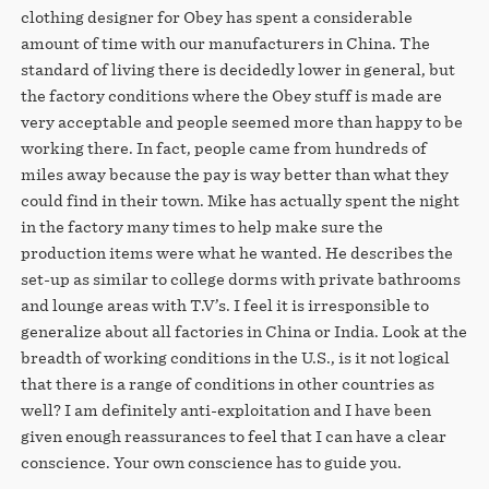
clothing designer for Obey has spent a considerable
amount of time with our manufacturers in China. The
standard of living there is decidedly lower in general, but
the factory conditions where the Obey stuff is made are
very acceptable and people seemed more than happy to be
working there. In fact, people came from hundreds of
miles away because the pay is way better than what they
could find in their town. Mike has actually spent the night
in the factory many times to help make sure the
production items were what he wanted. He describes the
set-up as similar to college dorms with private bathrooms
and lounge areas with T.V’s. I feel it is irresponsible to
generalize about all factories in China or India. Look at the
breadth of working conditions in the U.S., is it not logical
that there is a range of conditions in other countries as
well? I am definitely anti-exploitation and I have been
given enough reassurances to feel that I can have a clear
conscience. Your own conscience has to guide you.