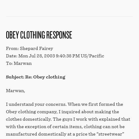
OBEY CLOTHING RESPONSE
From: Shepard Fairey
Date: Mon Jul 28, 2003 9:40:38 PM US/Pacific
To: Marwan
Subject: Re: Obey clothing
Marwan,
I understand your concerns. When we first formed the
Obey clothing company, I inquired about making the
clothes domestically. The guys I work with explained that
with the exception of certain items, clothing can not be
manufactured domestically at a price the “streetwear”