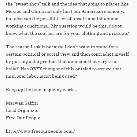
the “sweat shop” talk and the idea that going to places like
Mexico and China not only hurt our American economy,
but also run the possibilities of unsafe and inhumane
working conditions… My question would be this, do you
know what the sources are for your clothing and products?
The reason I ask is because I don’t want to stand for a
certain political or social view and then contradict myself
by putting out a product that demeans that very true
belief. Has OBEY thought of this or tried to assure that
improper labor is not being used?
Keep up the true inspiring work…
Marwan Salfiti
Lead Organizer
Free Our People
http://www.freeourpeople.com/