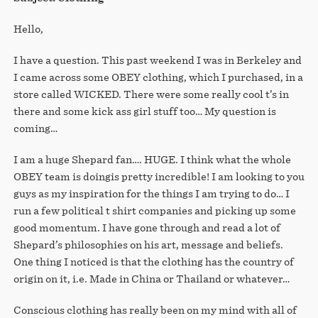
STORE
Hello,
I have a question. This past weekend I was in Berkeley and
I came across some OBEY clothing, which I purchased, in a
store called WICKED. There were some really cool t’s in
there and some kick ass girl stuff too… My question is
coming…
I am a huge Shepard fan…. HUGE. I think what the whole
OBEY team is doingis pretty incredible! I am looking to you
guys as my inspiration for the things I am trying to do… I
run a few political t shirt companies and picking up some
good momentum. I have gone through and read a lot of
Shepard’s philosophies on his art, message and beliefs.
One thing I noticed is that the clothing has the country of
origin on it, i.e. Made in China or Thailand or whatever…
Conscious clothing has really been on my mind with all of