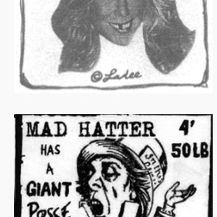
STORE