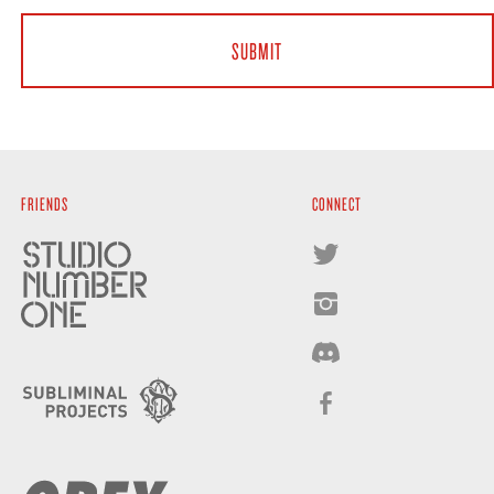
FRIENDS
CONNECT