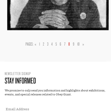
PAGES:
«
1
2
3
4
5
6
7
8
9
10
»
NEWSLETTER SIGNUP
STAY INFORMED
We promise to only send you information and highlights about exhibitions,
events, and special releases related to Obey Giant.