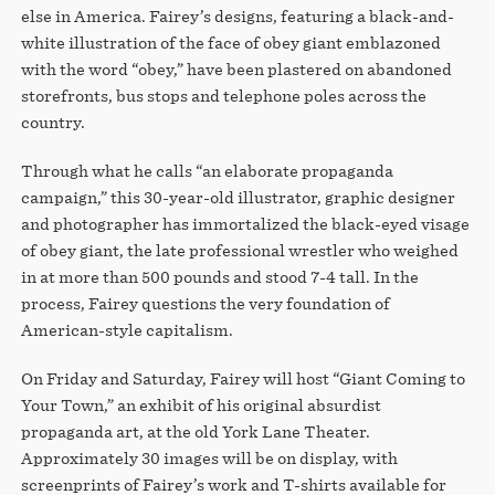
STORE
else in America. Fairey’s designs, featuring a black-and-
white illustration of the face of obey giant emblazoned
with the word “obey,” have been plastered on abandoned
storefronts, bus stops and telephone poles across the
country.
Through what he calls “an elaborate propaganda
campaign,” this 30-year-old illustrator, graphic designer
and photographer has immortalized the black-eyed visage
of obey giant, the late professional wrestler who weighed
in at more than 500 pounds and stood 7-4 tall. In the
process, Fairey questions the very foundation of
American-style capitalism.
On Friday and Saturday, Fairey will host “Giant Coming to
Your Town,” an exhibit of his original absurdist
propaganda art, at the old York Lane Theater.
Approximately 30 images will be on display, with
screenprints of Fairey’s work and T-shirts available for