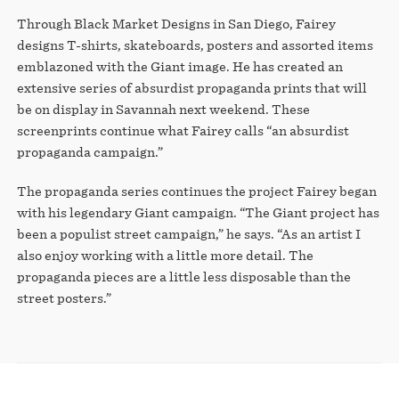
Through Black Market Designs in San Diego, Fairey
designs T-shirts, skateboards, posters and assorted items
emblazoned with the Giant image. He has created an
extensive series of absurdist propaganda prints that will
be on display in Savannah next weekend. These
screenprints continue what Fairey calls “an absurdist
propaganda campaign.”
The propaganda series continues the project Fairey began
with his legendary Giant campaign. “The Giant project has
been a populist street campaign,” he says. “As an artist I
also enjoy working with a little more detail. The
propaganda pieces are a little less disposable than the
street posters.”