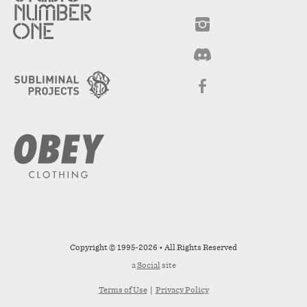
Copyright © 1995-2026 • All Rights Reserved
a
Social
site
Terms of Use
|
Privacy Policy