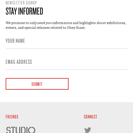
NEWSLETTER SIGNUP
STAY INFORMED
We promise to only send you information and highlights about exhibitions,
events, and special releases related to Obey Giant.
FRIENDS
CONNECT