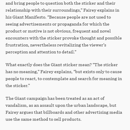
and bring people to question both the sticker and their
relationship with their surroundings,” Fairey explains in
his Giant Manifesto. “Because people are not used to
seeing advertisements or propaganda for which the
product or motive is not obvious, frequent and novel
encounters with the sticker provoke thought and possible
frustration, nevertheless revitalizing the viewer’s
perception and attention to detail.”
What exactly does the Giant sticker mean? “The sticker
has no meaning,” Fairey explains, “but exists only to cause
people to react, to contemplate and search for meaning in
the sticker.”
The Giant campaign has been treated as an act of
vandalism, as an assault upon the urban landscape, but
Fairey argues that billboards and other advertising media
use the same method to sell products.