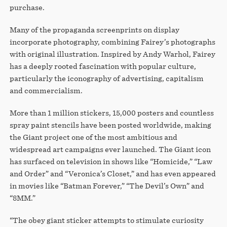
purchase.
Many of the propaganda screenprints on display
incorporate photography, combining Fairey’s photographs
with original illustration. Inspired by Andy Warhol, Fairey
has a deeply rooted fascination with popular culture,
particularly the iconography of advertising, capitalism
and commercialism.
More than 1 million stickers, 15,000 posters and countless
spray paint stencils have been posted worldwide, making
the Giant project one of the most ambitious and
widespread art campaigns ever launched. The Giant icon
has surfaced on television in shows like “Homicide,” “Law
and Order” and “Veronica’s Closet,” and has even appeared
in movies like “Batman Forever,” “The Devil’s Own” and
“8MM.”
“The obey giant sticker attempts to stimulate curiosity