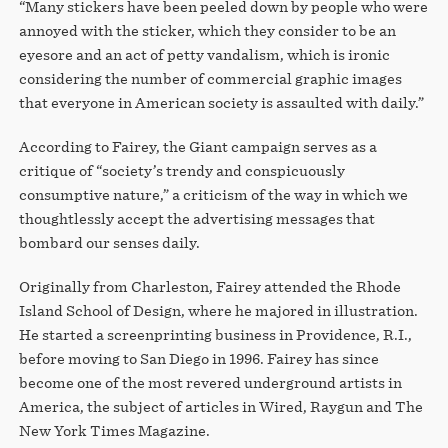
“Many stickers have been peeled down by people who were
annoyed with the sticker, which they consider to be an
eyesore and an act of petty vandalism, which is ironic
considering the number of commercial graphic images
that everyone in American society is assaulted with daily.”
According to Fairey, the Giant campaign serves as a
critique of “society’s trendy and conspicuously
consumptive nature,” a criticism of the way in which we
thoughtlessly accept the advertising messages that
bombard our senses daily.
Originally from Charleston, Fairey attended the Rhode
Island School of Design, where he majored in illustration.
He started a screenprinting business in Providence, R.I.,
before moving to San Diego in 1996. Fairey has since
become one of the most revered underground artists in
America, the subject of articles in Wired, Raygun and The
New York Times Magazine.