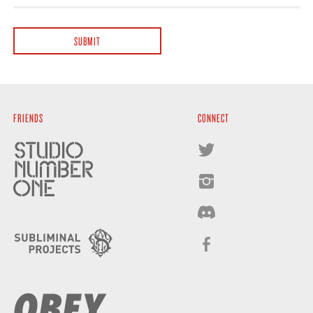
FRIENDS
CONNECT