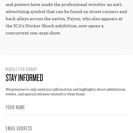
STORE
and posters have made the professional wrestler an anti-
advertising symbol that can be found on street corners and
back alleys across the nation. Fairey, who also appears at
the ICA’s Sticker Shock exhibition, now opens a
concurrent one-man show.
NEWSLETTER SIGNUP
STAY INFORMED
We promise to only send you information and highlights about exhibitions,
events, and special releases related to Obey Giant.