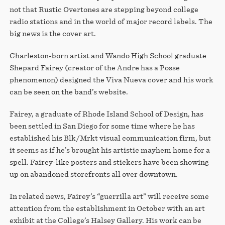
STORE
not that Rustic Overtones are stepping beyond college
radio stations and in the world of major record labels. The
big news is the cover art.
Charleston-born artist and Wando High School graduate
Shepard Fairey (creator of the Andre has a Posse
phenomenon) designed the Viva Nueva cover and his work
can be seen on the band’s website.
Fairey, a graduate of Rhode Island School of Design, has
been settled in San Diego for some time where he has
established his Blk/Mrkt visual communication firm, but
it seems as if he’s brought his artistic mayhem home for a
spell. Fairey-like posters and stickers have been showing
up on abandoned storefronts all over downtown.
In related news, Fairey’s “guerrilla art” will receive some
attention from the establishment in October with an art
exhibit at the College’s Halsey Gallery. His work can be