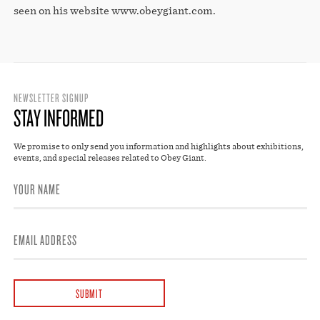
seen on his website www.obeygiant.com.
NEWSLETTER SIGNUP
STAY INFORMED
We promise to only send you information and highlights about exhibitions,
events, and special releases related to Obey Giant.