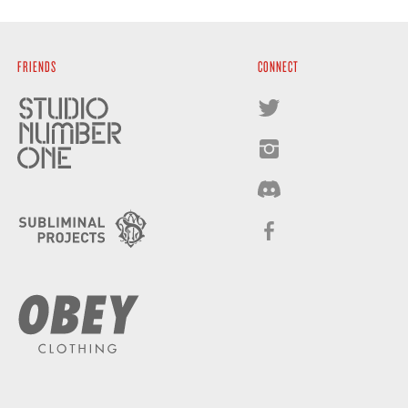
FRIENDS
CONNECT