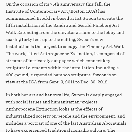
On the occasion of its 75th anniversary this fall, the
Institute of Contemporary Art/Boston (ICA) has
commissioned Brooklyn-based artist Swoon to create the
fifth installation of the Sandra and Gerald Fineberg Art
Wall. Extending from the elevator atrium to the lobby and
soaring forty feet up to the ceiling, Swoon’s new
installation is the largest to occupy the Fineberg Art Wall.
The work, titled Anthropocene Extinction, is composed of
streams of intricately cut paper which connect key
sculptural elements within the installation-including a
400-pound, suspended bamboo sculpture. Swoon is on
view at the ICA from Sept. 3, 2011 to Dec. 30, 2012.
In both her art and her own life, Swoon is deeply engaged
with social issues and humanitarian projects.
Anthropocene Extinction looks at the effects of
industrialized society on people and the environment, and
includes a portrait of one of the last Australian Aboriginals
to have experienced traditional nomadic culture. The