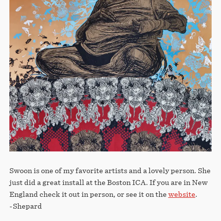
STORE
Swoon is one of my favorite artists and a lovely person. She
just did a great install at the Boston ICA. If you are in New
England check it out in person, or see it on the
website
.
-Shepard