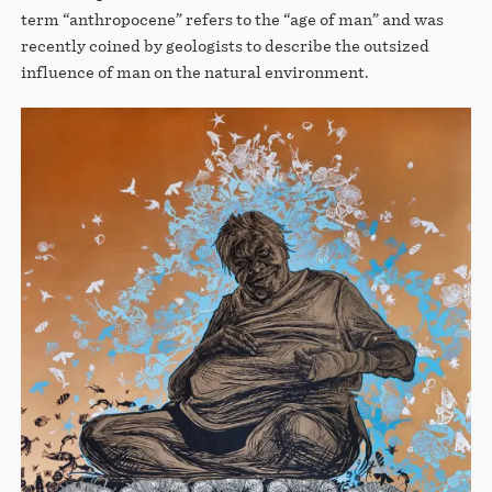
term “anthropocene” refers to the “age of man” and was
recently coined by geologists to describe the outsized
influence of man on the natural environment.