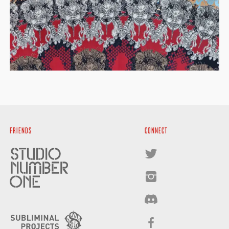
FRIENDS
CONNECT