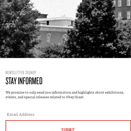
NEWSLETTER SIGNUP
STAY INFORMED
We promise to only send you information and highlights about exhibitions,
events, and special releases related to Obey Giant.