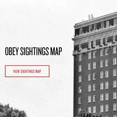
OBEY SIGHTINGS MAP
VIEW SIGHTINGS MAP