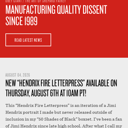
OBEY GIANT / THE ART OF SHEPARD FAIREY
STORE
MANUFACTURING QUALITY DISSENT
SINCE 1989
READ LATEST NEWS
AUGUST 04, 2026
NEW “HENDRIX FIRE LETTERPRESS” AVAILABLE ON
THURSDAY, AUGUST 6TH AT 10AM PT!
This “Hendrix Fire Letterpress” is an iteration of a Jimi
Hendrix portrait I made but never released outside of
inclusion in my “50 Shades of Black” boxset. I’ve been a fan
of Jimi Hendrix since late high school. After what I call my