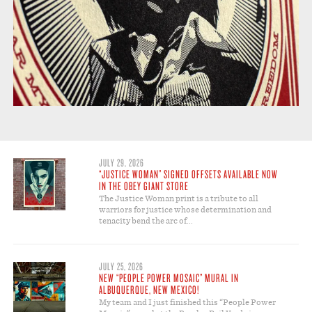
JULY 29, 2026
“JUSTICE WOMAN” SIGNED OFFSETS AVAILABLE NOW
IN THE OBEY GIANT STORE
The Justice Woman print is a tribute to all
warriors for justice whose determination and
tenacity bend the arc of...
JULY 25, 2026
NEW “PEOPLE POWER MOSAIC” MURAL IN
ALBUQUERQUE, NEW MEXICO!
My team and I just finished this “People Power