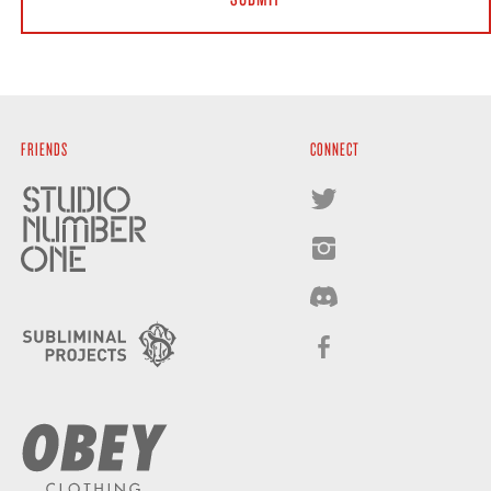
FRIENDS
CONNECT