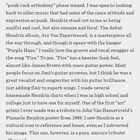
“punk rock orthodoxy” phase waned, I was open to looking
back to older music that had some of the same attitude and
expression as punk. Hendrix stood out to me as being
soulful and cool, but also intense and feral. The debut
Hendrix album, Are You Experienced, is a masterpiece all
the way through, and though it opens with the banger
“Purple Haze,” I really love the groove and vocal swagger of
the song “Fire.” To me, “Fire” has a heavier funk feel,
almost like James Brown with more guitar power. Most
people focus on Jimi’s guitar prowess, but I think he was a
great vocalist and songwriter with his guitar brilliance,
just adding flair to superb songs. I made several
homemade Hendrix shirts when I was in high school and
college just to have one for myself. One of the first “art”
prints I ever made was a tribute to John Van Hamersveld’s
Pinnacle Hendrix poster from 1968. I saw Hendrix as a
cultural icon to reference and honor, even as I subverted
his image. This one, however, is a pure, sincere tribute!