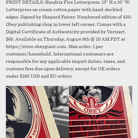
PRINT DETAILS: Hendrix Fire Letterpress. 13″ H x 10″ W.
Letterpress on cream cotton paper with hand-deckled
edges. Signed by Shepard Fairey. Numbered edition of 450.
Obey publishing chop in lower left corner. Comes with a
Digital Certificate of Authenticity provided by Verisart.
$65. Available on Thursday, August 6th @ 10 AM PDT at
https://store.obeygiant.com. Max order: 1 per
customer/household. International customers are
responsible for any applicable import duties, taxes, and
customs fees due upon delivery, except for UK orders
under $160 USD and EU orders.