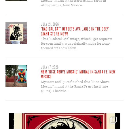
Mosaic” mural at the Barelas Rail Yards in
Albuquerque, New Mexico....
JULY 21, 2026
“RADICAL CAT” OFFSETS AVAILABLE IN THE OBEY
GIANT STORE NOW!
This “Radical Cat” image, which I get requests
for constantly, was originally made for a cat-
themed art show a few...
JULY 17, 2026
NEW “RISE ABOVE MOSAIC” MURAL IN SANTA FE, NEW
MEXICO
My team and I just finished this “Rise Above
Mosaic” mural at the Santa Fe Art Institute
(SFAI). I had the...