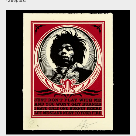
-Shepard