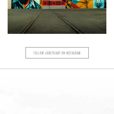
FOLLOW @OBEYGIANT ON INSTAGRAM