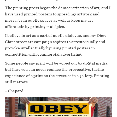
The printing press began the democratization of art, and I
have used printed posters to spread my artwork and
messages in public spaces as well as keep my art
affordable by printing multiples.
I believe in art as a part of public dialogue, and my Obey
Giant street art campaign aspires to arrest visually and
provoke intellectually by using printed posters in
competition with commercial advertising.
Some people say print will be wiped out by digital media,
but I say you can never replace the provocative, tactile
experience of a print on the street or in a gallery. Printing
still matters.
– Shepard