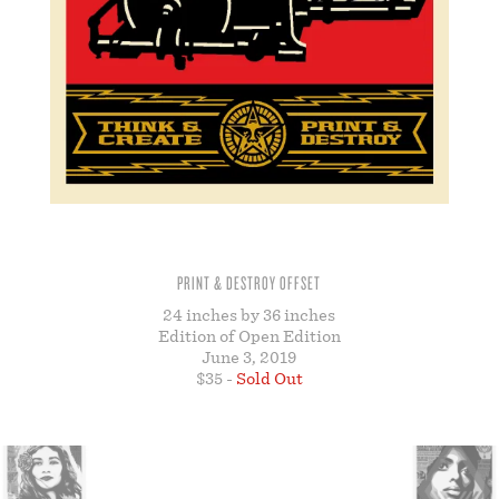
STORE
PRINT & DESTROY OFFSET
24 inches by 36 inches
Edition of Open Edition
June 3, 2019
$35 -
Sold Out