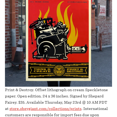
Print & Destroy. Offset lithograph on cream Speckletone
paper. Open edition. 24 x 36 inches. Signed by Shepard
Fairey. $35. Available Thursday, May 23rd @ 10 AM PDT
at
store.obeygiant.com/collections/prints
. International
customers are responsible for import fees due upon