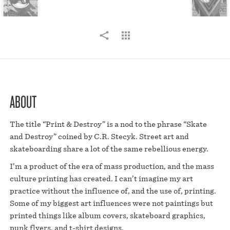
ABOUT
The title “Print & Destroy” is a nod to the phrase “Skate
and Destroy” coined by C.R. Stecyk. Street art and
skateboarding share a lot of the same rebellious energy.
I’m a product of the era of mass production, and the mass
culture printing has created. I can’t imagine my art
practice without the influence of, and the use of, printing.
Some of my biggest art influences were not paintings but
printed things like album covers, skateboard graphics,
punk flyers, and t-shirt designs.