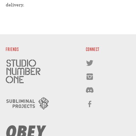
delivery.⁣
FRIENDS
CONNECT