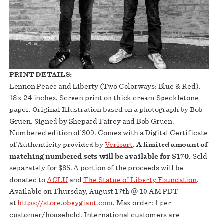
PRINT DETAILS:
Lennon Peace and Liberty (Two Colorways: Blue & Red).
18 x 24 inches. Screen print on thick cream Speckletone
paper. Original Illustration based on a photograph by Bob
Gruen. Signed by Shepard Fairey and Bob Gruen.
Numbered edition of 300. Comes with a Digital Certificate
of Authenticity provided by
Verisart
.
A limited amount of
matching numbered sets will be available for
$170.
Sold
separately for $85. A portion of the proceeds will be
donated to
ACLU
and
The Statue of Liberty Foundation
.
Available on Thursday, August 17th @ 10 AM PDT
at
https://store.obeygiant.com
. Max order: 1 per
customer/household. International customers are