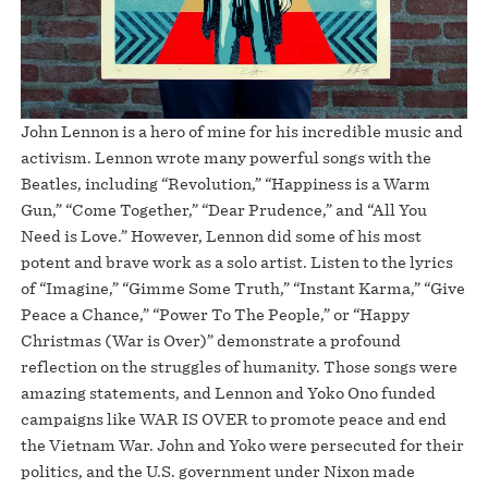
John Lennon is a hero of mine for his incredible music and
activism. Lennon wrote many powerful songs with the
Beatles, including “Revolution,” “Happiness is a Warm
Gun,” “Come Together,” “Dear Prudence,” and “All You
Need is Love.” However, Lennon did some of his most
potent and brave work as a solo artist. Listen to the lyrics
of “Imagine,” “Gimme Some Truth,” “Instant Karma,” “Give
Peace a Chance,” “Power To The People,” or “Happy
Christmas (War is Over)” demonstrate a profound
reflection on the struggles of humanity. Those songs were
amazing statements, and Lennon and Yoko Ono funded
campaigns like WAR IS OVER to promote peace and end
the Vietnam War. John and Yoko were persecuted for their
politics, and the U.S. government under Nixon made