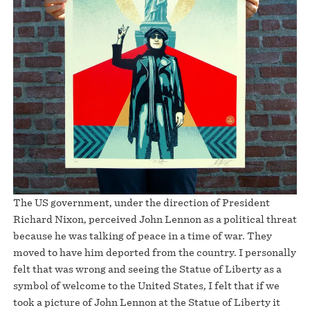
The US government, under the direction of President
Richard Nixon, perceived John Lennon as a political threat
because he was talking of peace in a time of war. They
moved to have him deported from the country. I personally
felt that was wrong and seeing the Statue of Liberty as a
symbol of welcome to the United States, I felt that if we
took a picture of John Lennon at the Statue of Liberty it