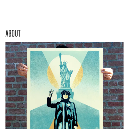
ABOUT