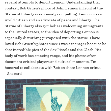
several attempts to deport Lennon. Understanding that
context, Bob Gruen’s photo of John Lennon in front of the
Statue of Liberty is extremely compelling. Lennon was a
world citizen and an advocate of peace and liberty. The
Statue of Liberty also symbolizes welcoming immigrants
to the United States, so the idea of deporting Lennon is
especially disturbing juxtaposed with the statue. I have
loved Bob Gruen’s photos since I was a teenager because he
shot incredible pics of the Sex Pistols and the Clash. His
body of work has amazing range, and his photos often
document critical players and cultural moments. I’m
honored to collaborate with Bob on these Lennon prints.
–Shepard