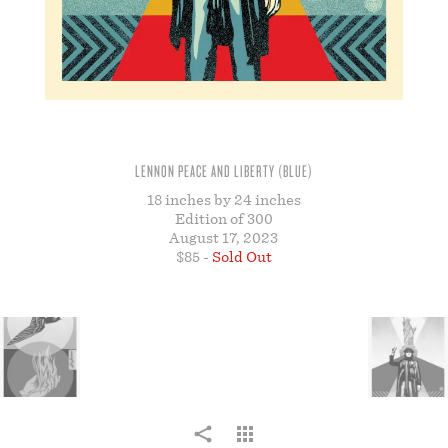
STORE
LENNON PEACE AND LIBERTY (BLUE)
18 inches by 24 inches
Edition of 300
August 17, 2023
$85 -
Sold Out