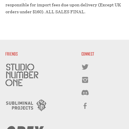
responsible for import fees due upon delivery (Except UK
orders under $160).⁣ ALL SALES FINAL.
FRIENDS
CONNECT