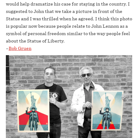
would help dramatize his case for staying in the country. I
suggested to John that we take a picture in front of the
Statue and I was thrilled when he agreed. I think this photo
is popular now because people relate to John Lennon as a
symbol of personal freedom similar to the way people feel
about the Statue of Liberty.
–
Bob Gruen