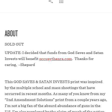
ABOUT
SOLD OUT
UPDATE: I decided that funds from God Saves and Satan
Invests will benefit
occupythenra.com
. Thanks for
caring, -Shepard
This GOD SAVES & SATAN INVESTS print was inspired
by the multiple school and mass shootings that have
occurred in recent months. As many of you know from my
“2nd Amendment Solutions” print from a couple years ago,
I’m not a big fan of the absurd abundance of guns in the
U.S. I’m also perplexed by the claim of much of the nation