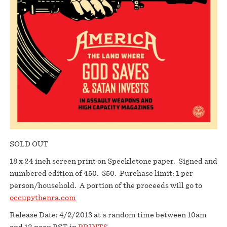
SOLD OUT
18 x 24 inch screen print on Speckletone paper. Signed and
numbered edition of 450. $50. Purchase limit: 1 per
person/household. A portion of the proceeds will go to
occupythenra.com
Release Date: 4/2/2013 at a random time between 10am
and 12 noon PST in
PRINTS