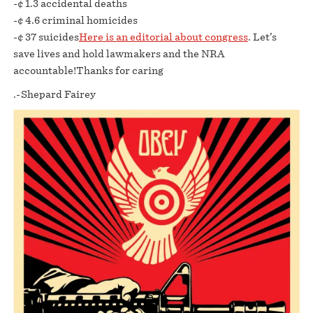
-¢ 1.3 accidental deaths
-¢ 4.6 criminal homicides
-¢ 37 suicides
Here is an editorial about congress
. Let’s
save lives and hold lawmakers and the NRA
accountable!Thanks for caring
.-Shepard Fairey