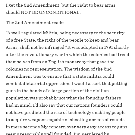
I get the 2nd Amendment, but the right to bear arms
should NOT BE UNCONDITIONAL.
The 2nd Amendment reads:
“A well regulated Militia, being necessary to the security
of a free State, the right of the people to keep and bear
Arms, shall not be infringed.”It was adopted in 1791 shortly
after the revolutionary war in which the colonies had freed
themselves from an English monarchy that gave the
colonies no representation. The wisdom of the 2nd
Amendment was to ensure that a state militia could
combat dictatorial oppression. I would assert that putting
guns in the hands of a large portion of the civilian
population was probably not what the founding fathers
had in mind. I’d also say that our nations founders could
not have predicted the rise of technology enabling people
to acquire weapons capable of shooting dozens of rounds
in mere seconds.My concern over very easy access to guns
seems reasonably well founded. I’m perplexed by