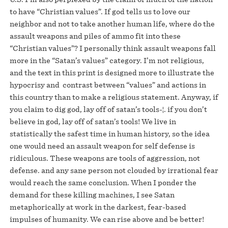
to have “Christian values”. If god tells us to love our
neighbor and not to take another human life, where do the
assault weapons and piles of ammo fit into these
“Christian values”? I personally think assault weapons fall
more in the “Satan’s values” category. I’m not religious,
and the text in this print is designed more to illustrate the
hypocrisy and contrast between “values” and actions in
this country than to make a religious statement. Anyway, if
you claim to dig god, lay off of satan’s tools-¦. if you don’t
believe in god, lay off of satan’s tools! We live in
statistically the safest time in human history, so the idea
one would need an assault weapon for self defense is
ridiculous. These weapons are tools of aggression, not
defense. and any sane person not clouded by irrational fear
would reach the same conclusion. When I ponder the
demand for these killing machines, I see Satan
metaphorically at work in the darkest, fear-based
impulses of humanity. We can rise above and be better!