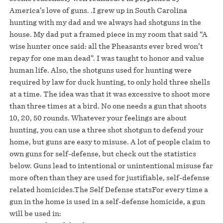
America’s love of guns. .I grew up in South Carolina
hunting with my dad and we always had shotguns in the
house. My dad put a framed piece in my room that said “A
wise hunter once said: all the Pheasants ever bred won’t
repay for one man dead”. I was taught to honor and value
human life. Also, the shotguns used for hunting were
required by law for duck hunting, to only hold three shells
at a time. The idea was that it was excessive to shoot more
than three times at a bird. No one needs a gun that shoots
10, 20, 50 rounds. Whatever your feelings are about
hunting, you can use a three shot shotgun to defend your
home, but guns are easy to misuse. A lot of people claim to
own guns for self-defense, but check out the statistics
below. Guns lead to intentional or unintentional misuse far
more often than they are used for justifiable, self-defense
related homicides.The Self Defense statsFor every time a
gun in the home is used in a self-defense homicide, a gun
will be used in: