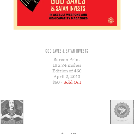
STORE
GOD SAVES & SATAN INVESTS
Screen Print
18 x 24 inches
Edition of 450
April 2, 2013
$50 -
Sold Out