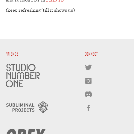
(keep refreshing ’till it shows up)
FRIENDS
CONNECT