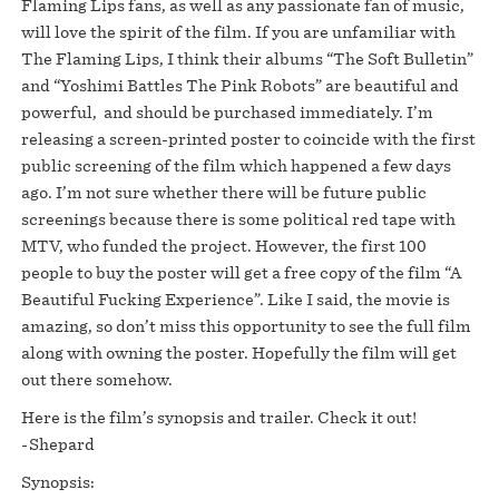
Flaming Lips fans, as well as any passionate fan of music,
will love the spirit of the film. If you are unfamiliar with
The Flaming Lips, I think their albums “The Soft Bulletin”
and “Yoshimi Battles The Pink Robots” are beautiful and
powerful, and should be purchased immediately. I’m
releasing a screen-printed poster to coincide with the first
public screening of the film which happened a few days
ago. I’m not sure whether there will be future public
screenings because there is some political red tape with
MTV, who funded the project. However, the first 100
people to buy the poster will get a free copy of the film “A
Beautiful Fucking Experience”. Like I said, the movie is
amazing, so don’t miss this opportunity to see the full film
along with owning the poster. Hopefully the film will get
out there somehow.
Here is the film’s synopsis and trailer. Check it out!
-Shepard
Synopsis: