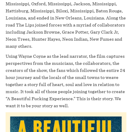
Mississippi, Oxford, Mississippi, Jackson, Mississippi,
Hattisburg, Mississippi, Biloxi, Mississippi, Baton Rouge,
Louisiana, and ended in New Orleans, Louisiana. Along the
road The Lips joined forces with a myriad of collaborators
including Jackson Browne, Grace Potter, Gary Clark Jr,
Neon Trees, Hunter Hayes, Neon Indian, New Fumes and
many others.
Using Wayne Coyne as the lead narrator, the film captures
perspectives from the musicians, the collaborators, the
creators of the show, the fans which followed the entire 24
hour journey and the locals of the small towns to weave
together a story full of heart, soul and love in relation to
music. It took all of those people joining together to create
“A Beautiful Fucking Experience.” This is their story. We
want it to be your story as well.