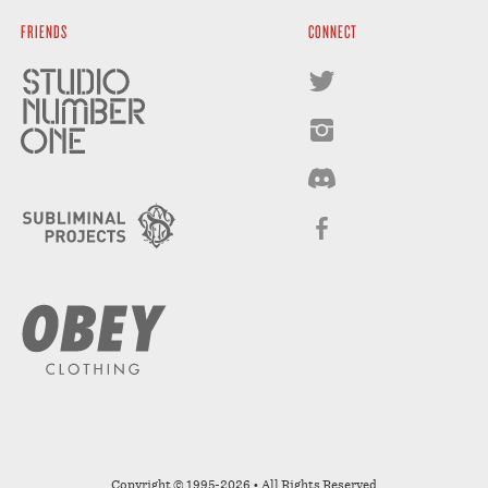
FRIENDS
CONNECT
Copyright © 1995-2026 • All Rights Reserved