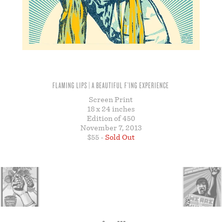
STORE
FLAMING LIPS | A BEAUTIFUL F’ING EXPERIENCE
Screen Print
18 x 24 inches
Edition of 450
November 7, 2013
$55 -
Sold Out