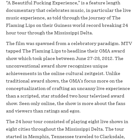
“A Beautiful Fucking Experience,” is a feature length
documentary that celebrates music, in particular the live
music experience, as told through the journey of The
Flaming Lips on their Guiness world record breaking 24
hour tour through the Mississippi Delta.
The film was spawned from a celebratory paradigm. MTV
tapped The Flaming Lips to headline their OMA award
show which took place between June 27-28, 2012. The
unconventional award show recognizes unique
achievements in the online cultural zeitgeist. Unlike
traditional award shows, the OMA’s focus more on the
conceptualization of crafting an uncanny live experience
than a scripted, star studded two hour televised award
show. Seen only online, the show is more about the fans
and viewers than ratings and egos.
The 24 hour tour consisted of playing eight live shows in
eight cities throughout the Mississippi Delta. The tour
started in Memphis, Tennessee traveled to Clarksdale,