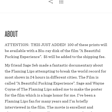
ABOUT
ATTENTION: THIS JUST ADDED! 100 of these prints will
be available with a Blu-ray disk of the film “A Beautiful
Fucking Experience”. $5 will be added to the shipping fee.
My friend Sage Seb made a fantastic documentary about
the Flaming Lips attempting to break the world record for
most shows in 24 hours in different cities. The Film is
called “A Beautiful Fucking Experience”. Sage and Wayne
Coyne of The Flaming Lips asked me to make the poster
for the film which is a huge honor for me. I’ve been a
Flaming Lips fan for many years and I’m briefly
interviewed in the film. The movie is excellent and