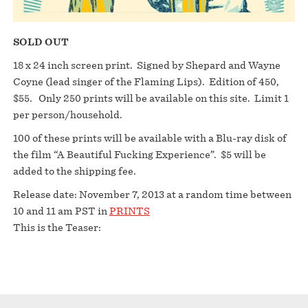
SOLD OUT
18 x 24 inch screen print. Signed by Shepard and Wayne
Coyne (lead singer of the Flaming Lips). Edition of 450,
$55. Only 250 prints will be available on this site. Limit 1
per person/household.
100 of these prints will be available with a Blu-ray disk of
the film “A Beautiful Fucking Experience”. $5 will be
added to the shipping fee.
Release date: November 7, 2013 at a random time between
10 and 11 am PST in
PRINTS
This is the Teaser: