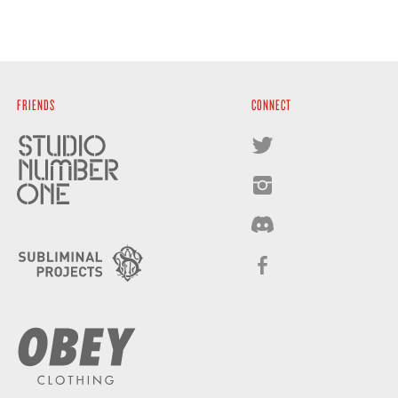
FRIENDS
CONNECT