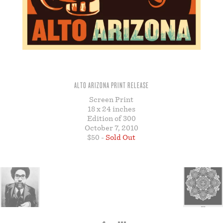
STORE
ALTO ARIZONA PRINT RELEASE
Screen Print
18 x 24 inches
Edition of 300
October 7, 2010
$50 -
Sold Out