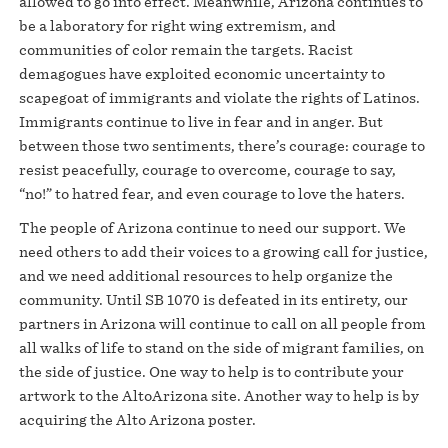
allowed to go into effect. Meanwhile, Arizona continues to
be a laboratory for right wing extremism, and
communities of color remain the targets. Racist
demagogues have exploited economic uncertainty to
scapegoat of immigrants and violate the rights of Latinos.
Immigrants continue to live in fear and in anger. But
between those two sentiments, there’s courage: courage to
resist peacefully, courage to overcome, courage to say,
“no!” to hatred fear, and even courage to love the haters.
The people of Arizona continue to need our support. We
need others to add their voices to a growing call for justice,
and we need additional resources to help organize the
community. Until SB 1070 is defeated in its entirety, our
partners in Arizona will continue to call on all people from
all walks of life to stand on the side of migrant families, on
the side of justice. One way to help is to contribute your
artwork to the AltoArizona site. Another way to help is by
acquiring the Alto Arizona poster.