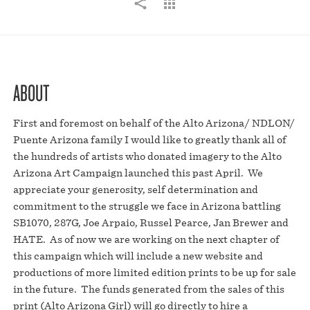
ABOUT
First and foremost on behalf of the Alto Arizona/ NDLON/
Puente Arizona family I would like to greatly thank all of
the hundreds of artists who donated imagery to the Alto
Arizona Art Campaign launched this past April. We
appreciate your generosity, self determination and
commitment to the struggle we face in Arizona battling
SB1070, 287G, Joe Arpaio, Russel Pearce, Jan Brewer and
HATE. As of now we are working on the next chapter of
this campaign which will include a new website and
productions of more limited edition prints to be up for sale
in the future. The funds generated from the sales of this
print (Alto Arizona Girl) will go directly to hire a