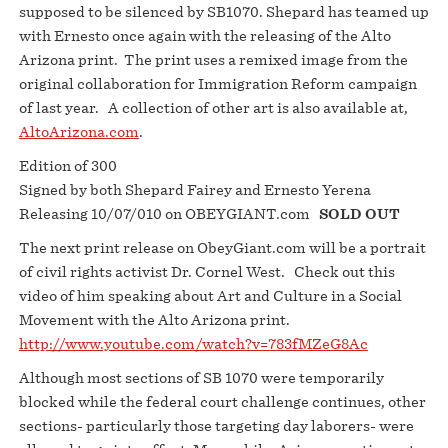
supposed to be silenced by SB1070. Shepard has teamed up
with Ernesto once again with the releasing of the Alto
Arizona print. The print uses a remixed image from the
original collaboration for Immigration Reform campaign
of last year. A collection of other art is also available at,
AltoArizona.com
.
Edition of 300
Signed by both Shepard Fairey and Ernesto Yerena
Releasing 10/07/010 on OBEYGIANT.com
SOLD OUT
The next print release on ObeyGiant.com will be a portrait
of civil rights activist Dr. Cornel West. Check out this
video of him speaking about Art and Culture in a Social
Movement with the Alto Arizona print.
http://www.youtube.com/watch?v=783fMZeG8Ac
Although most sections of SB 1070 were temporarily
blocked while the federal court challenge continues, other
sections- particularly those targeting day laborers- were