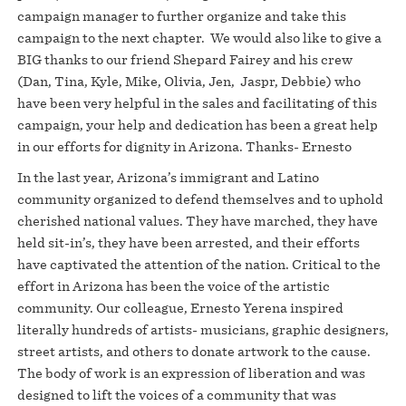
campaign manager to further organize and take this
campaign to the next chapter. We would also like to give a
BIG thanks to our friend Shepard Fairey and his crew
(Dan, Tina, Kyle, Mike, Olivia, Jen, Jaspr, Debbie) who
have been very helpful in the sales and facilitating of this
campaign, your help and dedication has been a great help
in our efforts for dignity in Arizona. Thanks- Ernesto
In the last year, Arizona’s immigrant and Latino
community organized to defend themselves and to uphold
cherished national values. They have marched, they have
held sit-in’s, they have been arrested, and their efforts
have captivated the attention of the nation. Critical to the
effort in Arizona has been the voice of the artistic
community. Our colleague, Ernesto Yerena inspired
literally hundreds of artists- musicians, graphic designers,
street artists, and others to donate artwork to the cause.
The body of work is an expression of liberation and was
designed to lift the voices of a community that was